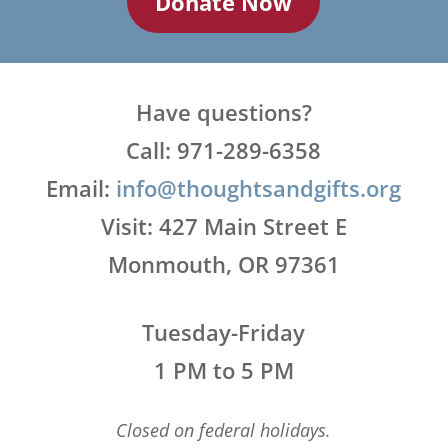
Donate Now
Have questions?
Call: 971-289-6358
Email:
info@thoughtsandgifts.org
Visit: 427 Main Street E
Monmouth, OR 97361
Tuesday-Friday
1 PM to 5 PM
Closed on federal holidays.