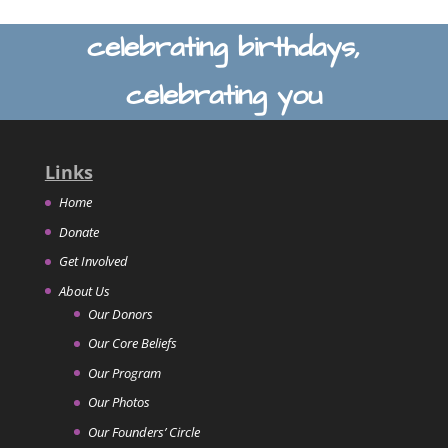
celebrating birthdays,
celebrating you
Links
Home
Donate
Get Involved
About Us
Our Donors
Our Core Beliefs
Our Program
Our Photos
Our Founders’ Circle