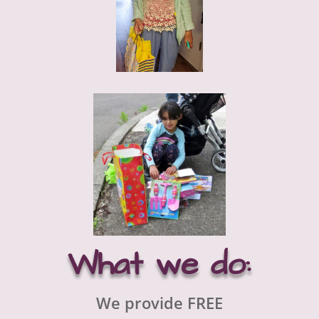
What we do:
We provide FREE