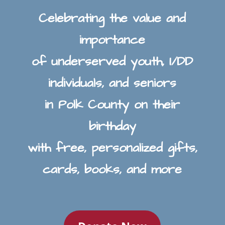
Celebrating the value and
importance
of underserved youth, I/DD
individuals, and seniors
in Polk County on their
birthday
with free, personalized gifts,
cards, books, and more