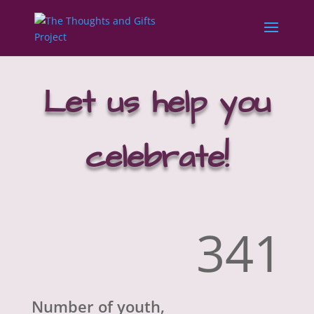
Let us help you
celebrate!
341
Number of youth,