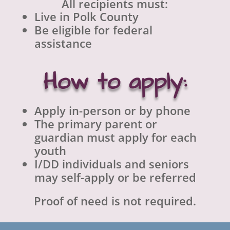
All recipients must:
Live in Polk County
Be eligible for federal
assistance
How to apply:
Apply in-person or by phone
The primary parent or
guardian must apply for each
youth
I/DD individuals and seniors
may self-apply or be referred
Proof of need is not required.