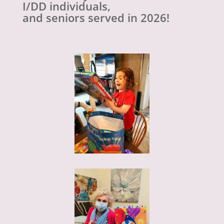
I/DD individuals,
and seniors served in 2026!