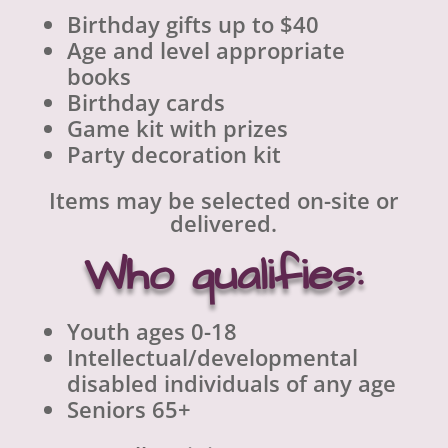
Birthday gifts up to $40
Age and level appropriate
books
Birthday cards
Game kit with prizes
Party decoration kit
Items may be selected on-site or
delivered.
Who qualifies:
Youth ages 0-18
Intellectual/developmental
disabled individuals of any age
Seniors 65+