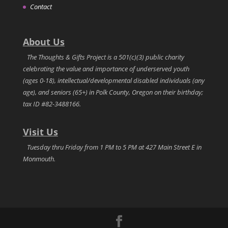
Contact
About Us
The Thoughts & Gifts Project is a 501(c)(3) public charity
celebrating the value and importance of underserved youth
(ages 0-18), intellectual/developmental disabled individuals (any
age), and seniors (65+) in Polk County, Oregon on their birthday;
tax ID #82-3488166.
Visit Us
Tuesday thru Friday from 1 PM to 5 PM at 427 Main Street E in
Monmouth.